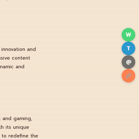
W
T
 innovation and
usive content
@
ynamic and
nt and gaming,
th its unique
d to redefine the