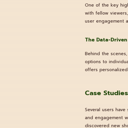
One of the key highl
with fellow viewers
user engagement an
The Data-Drive
Behind the scenes,
options to individu
offers personalize
Case Studies
Several users have 
and engagement wit
discovered new sho