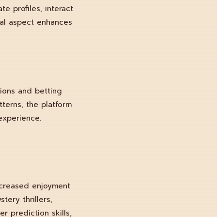
te profiles, interact
cial aspect enhances
ions and betting
tterns, the platform
experience.
increased enjoyment
tery thrillers,
 prediction skills,