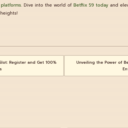
 platforms
. Dive into the world of
Betflix 59 today
and elev
heights!
Slot: Register and Get 100%
Unveiling the Power of B
s
En