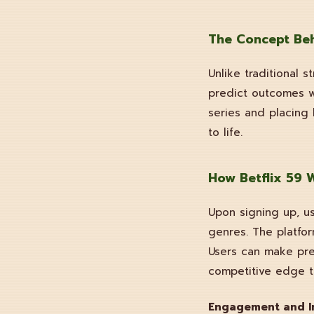
The Concept Beh
Unlike traditional s
predict outcomes wh
series and placing 
to life.
How Betflix 59 
Upon signing up, us
genres. The platfo
Users can make pre
competitive edge t
Engagement and I