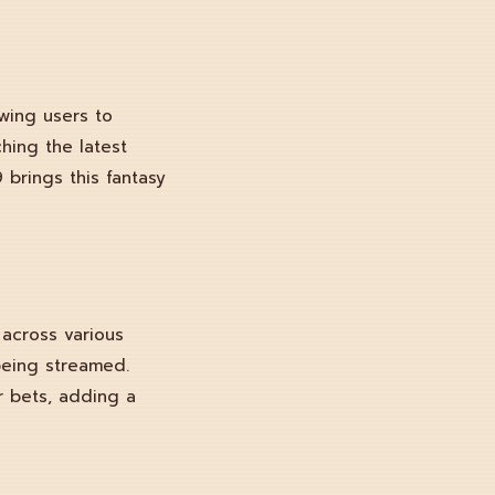
owing users to
hing the latest
 brings this fantasy
 across various
being streamed.
r bets, adding a