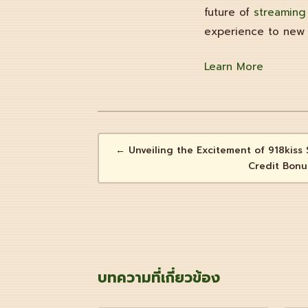
future of
streaming
experience to new 
Learn More
← Unveiling the Excitement of 918kiss 
Credit Bonu
บทความที่เกี่ยวข้อง