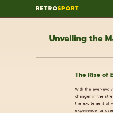
RETRO
SPORT
Unveiling the M
The Rise of B
With the ever-evol
changer in the stre
the excitement of 
experience for use