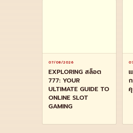
07/08/2026
0
EXPLORING สล็อต
แ
777: YOUR
ก
ULTIMATE GUIDE TO
ค
ONLINE SLOT
GAMING