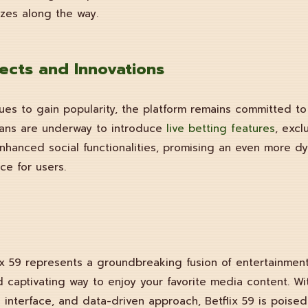
izes along the way.
ects and Innovations
nues to gain popularity, the platform remains committed to
Plans are underway to introduce
live betting features
, excl
enhanced social functionalities, promising an even more d
ce for users.
lix 59 represents a groundbreaking fusion of entertainme
d captivating way to enjoy your favorite media content. Wi
e interface, and data-driven approach, Betflix 59 is poise