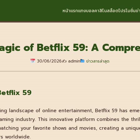
หน้าแรก
แทงบอล
คาสิโน
สล็อต
โปรโมชั่น
ข่
agic of Betflix 59: A Comp
30/06/2026
✍️ admin
ข่าวสารล่าสุด
etflix 59
ving landscape of online entertainment, Betflix 59 has e
aming industry. This innovative platform combines the thril
watching your favorite shows and movies, creating a uniq
rs worldwide.