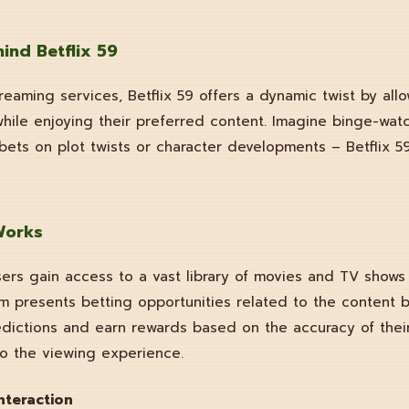
ind Betflix 59
treaming services, Betflix 59 offers a dynamic twist by all
ile enjoying their preferred content. Imagine binge-watc
bets on plot twists or character developments – Betflix 59
Works
ers gain access to a vast library of movies and TV shows
rm presents betting opportunities related to the content 
dictions and earn rewards based on the accuracy of thei
o the viewing experience.
nteraction