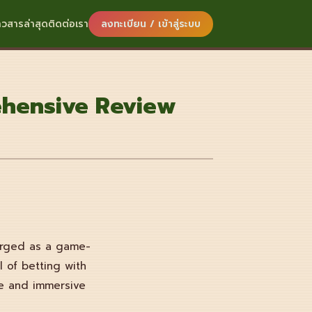
าวสารล่าสุด
ติดต่อเรา
ลงทะเบียน / เข้าสู่ระบบ
rehensive Review
merged as a game-
l of betting with
ue and immersive