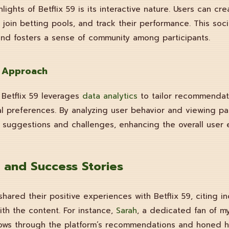
ights of Betflix 59 is its interactive nature. Users can crea
, join betting pools, and track their performance. This so
d fosters a sense of community among participants.
n Approach
 Betflix 59 leverages
data analytics
to tailor recommendat
al preferences. By analyzing user behavior and viewing pa
d suggestions and challenges, enhancing the overall user 
 and Success Stories
shared their positive experiences with Betflix 59, citing 
h the content. For instance,
Sarah
, a dedicated fan of mys
ws through the platform’s recommendations and honed her