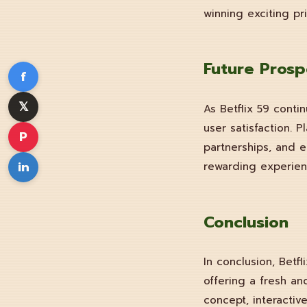
winning exciting pr
Future Prosp
f
𝕏
As Betflix 59 conti
user satisfaction. 
P
partnerships, and 
in
rewarding experien
Conclusion
In conclusion, Betf
offering a fresh an
concept, interactiv