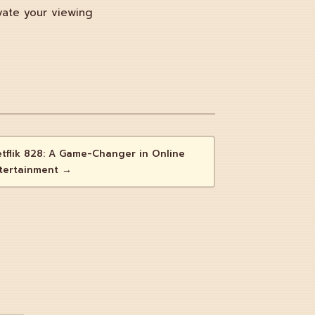
ate your viewing
etflik 828: A Game-Changer in Online
tertainment →