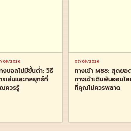
7/08/2026
07/08/2026
ทงบอลไม่มีขั้นต่ำ: วิธี
ทางเข้า M88: สุดยอ
ารเล่นและกลยุทธ์ที่
ทางเข้าเดิมพันออนไลน
ุณควรรู้
ที่คุณไม่ควรพลาด